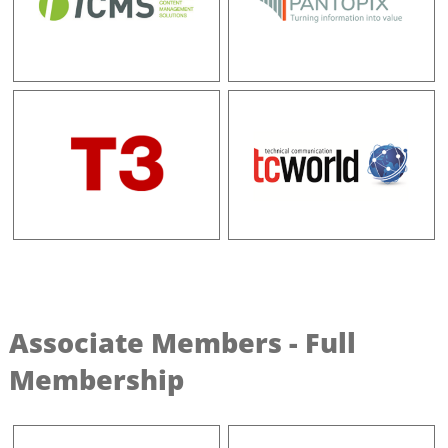
Associate Members - Full
Membership