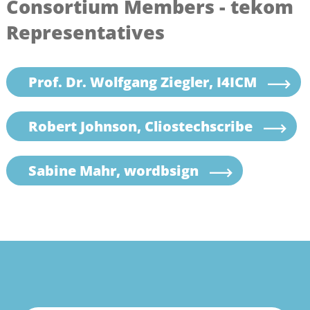
Consortium Members - tekom
Representatives
Prof. Dr. Wolfgang Ziegler, I4ICM
Robert Johnson, Cliostechscribe
Sabine Mahr, wordbsign