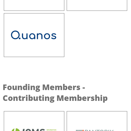
Founding Members -
Contributing Membership