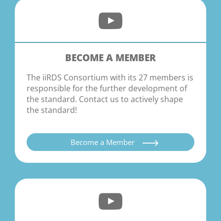
BECOME A MEMBER
The iiRDS Consortium with its 27 members is
responsible for the further development of
the standard. Contact us to actively shape
the standard!
Become a Member