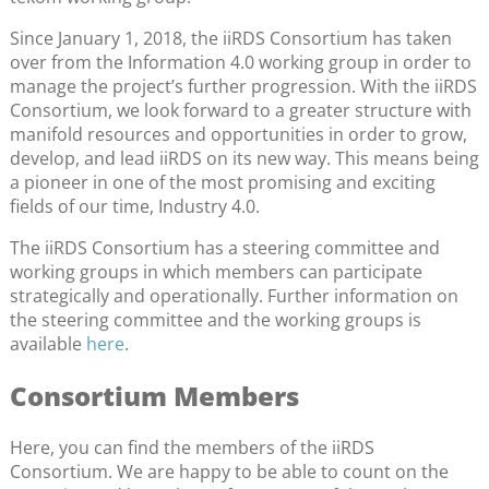
Since January 1, 2018, the iiRDS Consortium has taken
over from the Information 4.0 working group in order to
manage the project’s further progression. With the iiRDS
Consortium, we look forward to a greater structure with
manifold resources and opportunities in order to grow,
develop, and lead iiRDS on its new way. This means being
a pioneer in one of the most promising and exciting
fields of our time, Industry 4.0.
The iiRDS Consortium has a steering committee and
working groups in which members can participate
strategically and operationally. Further information on
the steering committee and the working groups is
available
here
.
Consortium Members
Here, you can find the members of the iiRDS
Consortium. We are happy to be able to count on the