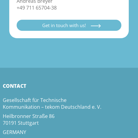
Andreas Breyer
+49 711 65704-38
Get in touch with us!
CONTACT
Gesellschaft für Technische
Kommunikation – tekom Deutschland e. V.
Heilbronner Straße 86
70191 Stuttgart
GERMANY