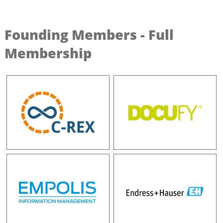
Founding Members - Full
Membership