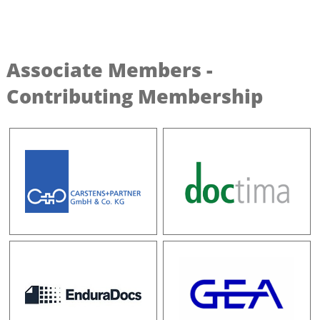
Associate Members -
Contributing Membership