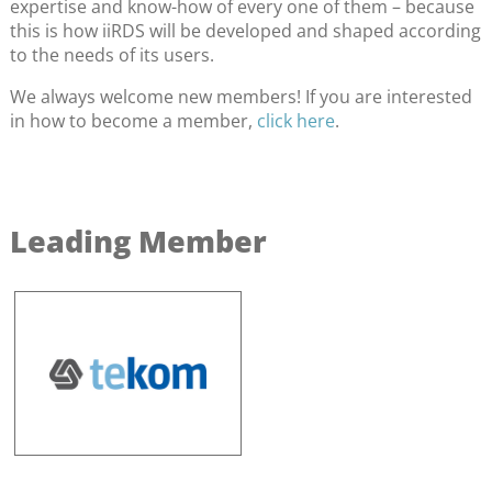
expertise and know-how of every one of them – because
this is how iiRDS will be developed and shaped according
to the needs of its users.
We always welcome new members! If you are interested
in how to become a member,
click here
.
Leading Member