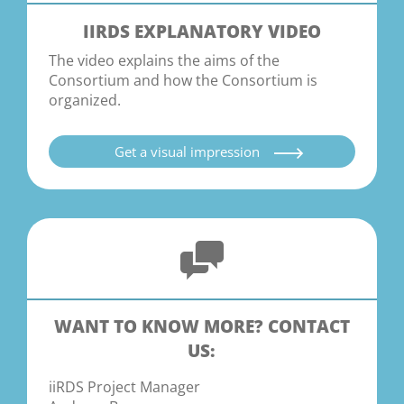
IIRDS EXPLANATORY VIDEO
The video explains the aims of the
Consortium and how the Consortium is
organized.
Get a visual impression
WANT TO KNOW MORE? CONTACT
US:
iiRDS Project Manager