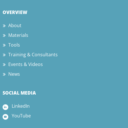
OVERVIEW
About
Materials
Tools
Training & Consultants
Events & Videos
News
SOCIAL MEDIA
LinkedIn
YouTube