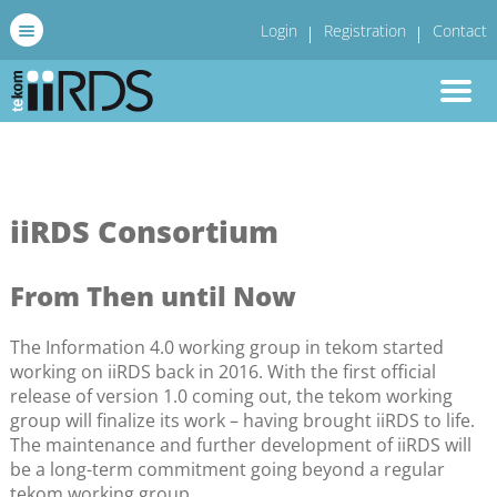
Login
Registration
Contact
iiRDS Consortium
From Then until Now
The Information 4.0 working group in tekom started
working on iiRDS back in 2016. With the first official
release of version 1.0 coming out, the tekom working
group will finalize its work – having brought iiRDS to life.
The maintenance and further development of iiRDS will
be a long-term commitment going beyond a regular
tekom working group.