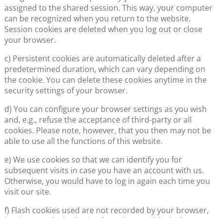
assigned to the shared session. This way, your computer
can be recognized when you return to the website.
Session cookies are deleted when you log out or close
your browser.
c) Persistent cookies are automatically deleted after a
predetermined duration, which can vary depending on
the cookie. You can delete these cookies anytime in the
security settings of your browser.
d) You can configure your browser settings as you wish
and, e.g., refuse the acceptance of third-party or all
cookies. Please note, however, that you then may not be
able to use all the functions of this website.
e) We use cookies so that we can identify you for
subsequent visits in case you have an account with us.
Otherwise, you would have to log in again each time you
visit our site.
f) Flash cookies used are not recorded by your browser,