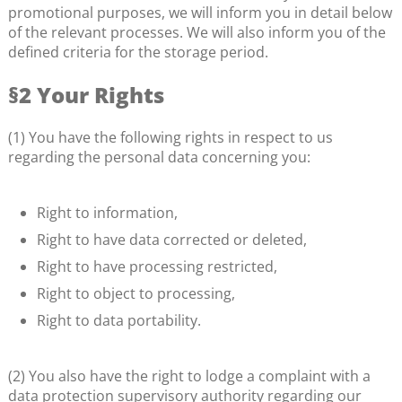
promotional purposes, we will inform you in detail below
of the relevant processes. We will also inform you of the
defined criteria for the storage period.
§2 Your Rights
(1) You have the following rights in respect to us
regarding the personal data concerning you:
Right to information,
Right to have data corrected or deleted,
Right to have processing restricted,
Right to object to processing,
Right to data portability.
(2) You also have the right to lodge a complaint with a
data protection supervisory authority regarding our