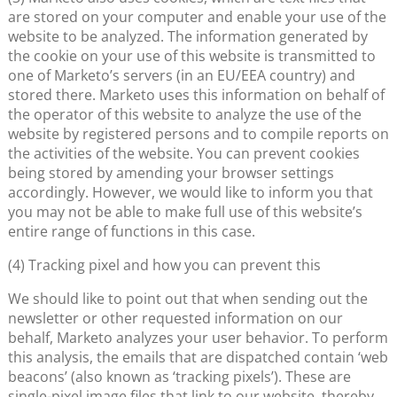
are stored on your computer and enable your use of the
website to be analyzed. The information generated by
the cookie on your use of this website is transmitted to
one of Marketo’s servers (in an EU/EEA country) and
stored there. Marketo uses this information on behalf of
the operator of this website to analyze the use of the
website by registered persons and to compile reports on
the activities of the website. You can prevent cookies
being stored by amending your browser settings
accordingly. However, we would like to inform you that
you may not be able to make full use of this website’s
entire range of functions in this case.
(4) Tracking pixel and how you can prevent this
We should like to point out that when sending out the
newsletter or other requested information on our
behalf, Marketo analyzes your user behavior. To perform
this analysis, the emails that are dispatched contain ‘web
beacons’ (also known as ‘tracking pixels’). These are
single-pixel image files that link to our website, thereby