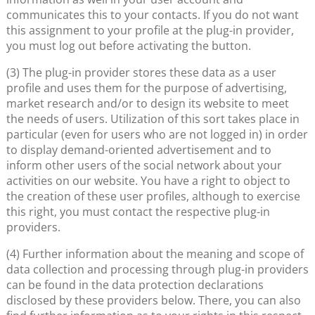
communicates this to your contacts. If you do not want
this assignment to your profile at the plug-in provider,
you must log out before activating the button.
(3) The plug-in provider stores these data as a user
profile and uses them for the purpose of advertising,
market research and/or to design its website to meet
the needs of users. Utilization of this sort takes place in
particular (even for users who are not logged in) in order
to display demand-oriented advertisement and to
inform other users of the social network about your
activities on our website. You have a right to object to
the creation of these user profiles, although to exercise
this right, you must contact the respective plug-in
providers.
(4) Further information about the meaning and scope of
data collection and processing through plug-in providers
can be found in the data protection declarations
disclosed by these providers below. There, you can also