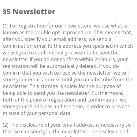
§5 Newsletter
(1) For registration for our newsletters, we use what is
known as the double opt-in procedure. This means that,
after you specify your email address, we send a
confirmation email to the address you specified in which
we ask you to confirm that you wish to be sent the
newsletter. If you do not confirm within 24 hours, your
registration will be automatically deleted. If you do
confirm that you wish to receive the newsletter, we will
store your email address until you unsubscribe from the
newsletter. This storage is solely for the purpose of
being able to send you the newsletter. Furthermore,
both at the point of registration and confirmation, we
store your IP address and the time, in order to prevent
misuse of your personal data.
(2) The disclosure of your email address is necessary so
that we can send you the newsletter. The disclosure of