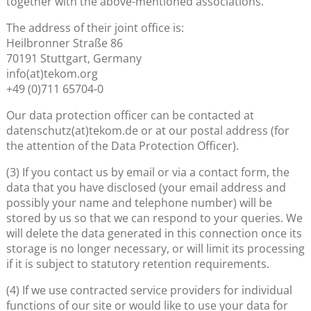
together with the above-mentioned associations.
The address of their joint office is:
Heilbronner Straße 86
70191 Stuttgart, Germany
info(at)tekom.org
+49 (0)711 65704-0
Our data protection officer can be contacted at
datenschutz(at)tekom.de or at our postal address (for
the attention of the Data Protection Officer).
(3) If you contact us by email or via a contact form, the
data that you have disclosed (your email address and
possibly your name and telephone number) will be
stored by us so that we can respond to your queries. We
will delete the data generated in this connection once its
storage is no longer necessary, or will limit its processing
if it is subject to statutory retention requirements.
(4) If we use contracted service providers for individual
functions of our site or would like to use your data for