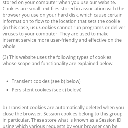
stored on your computer when you use our website.
Cookies are small text files stored in association with the
browser you use on your hard disk, which cause certain
information to flow to the location that sets the cookie
(in this case, us). Cookies cannot run programs or deliver
viruses to your computer. They are used to make
internet service more user-friendly and effective on the
whole.
(3) This website uses the following types of cookies,
whose scope and functionality are explained below:
Transient cookies (see b) below)
Persistent cookies (see c) below)
b) Transient cookies are automatically deleted when you
close the browser. Session cookies belong to this group
in particular. These store what is known as a Session ID,
using which various requests by your browser can be