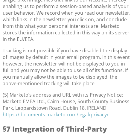
enabling us to perform a session-based analysis of your
user behavior. We record when you read our newsletter,
which links in the newsletter you click on, and conclude
from this what your personal interests are. Marketo
stores the information collected in this way on its server
in the EU/EEA.
Tracking is not possible if you have disabled the display
of images by default in your email program. In this event
however, the newsletter will not be displayed to you in
full and you may not be able to use all of its functions. If
you manually allow the images to be displayed, the
above-mentioned tracking will take place.
(5) Marketo’s address and URL with its Privacy Notice:
Marketo EMEA Ltd., Cairn House, South County Business
Park, Leopardstown Road, Dublin 18, IRELAND
https://documents.marketo.com/legal/privacy/
§7 Integration of Third-Party