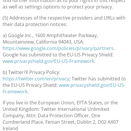
find further information as to your rights in this respect
as well as settings options to protect your privacy.
(5) Addresses of the respective providers and URLs with
their data protection notices:
a) Google Inc., 1600 Amphitheater Parkway,
Mountainview, California 94043, USA;
https://www.google.com/policies/privacy/partners
.
Google has submitted to the EU-US Privacy Shield:
www.privacyshield.gov/EU-US-Framework
.
b) Twitter/X Privacy Policy:
https://twitter.com/en/privacy
; Twitter has submitted to
the EU-US Privacy Shield:
www.privacyshield.gov/EU-US-
Framework
.
If you live in the European Union, EFTA States, or the
United Kingdom: Twitter International Unlimited
Company, Attn: Data Protection Officer, One
Cumberland Place, Fenian Street, Dublin 2, D02 AX07
Ireland