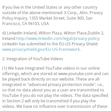
If you live in the United States or any other country
outside of the above mentioned: X Corp., Attn: Privacy
Policy Inquiry, 1355 Market Street, Suite 900, San
Francisco, CA 94103, USA
d) LinkedIn Ireland, Wilton Plaza, Wilton Place,Dublin 2,
Ireland
http://www.linkedin.com/legal/privacy-policy
;
LinkedIn has submitted to the EU-US Privacy Shield:
www.privacyshield.gov/EU-US-Framework
.
2. Integration of YouTube Videos
(1) We have integrated YouTube videos in our online
offerings, which are stored at www.youtube.com and can
be played back directly on our website. These are all
integrated in "advanced privacy protection mode", i.e.,
so that no data about you as a user are transmitted to
YouTube if you do not play the videos. The data specified
in Section 2 will only be transmitted if you play the
videos. We have no influence over transmission of these