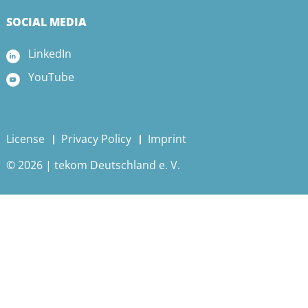
SOCIAL MEDIA
LinkedIn
YouTube
License
Privacy Policy
Imprint
© 2026 | tekom Deutschland e. V.