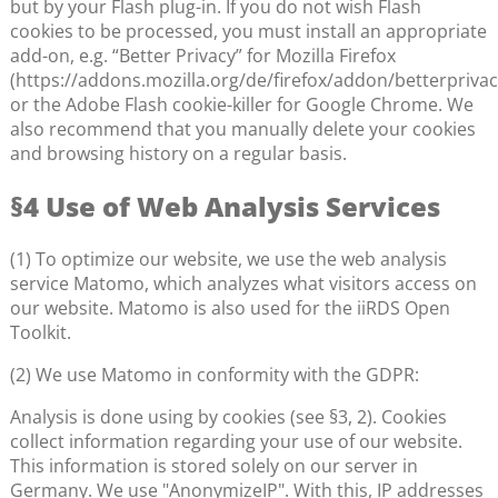
but by your Flash plug-in. If you do not wish Flash
cookies to be processed, you must install an appropriate
add-on, e.g. “Better Privacy” for Mozilla Firefox
(https://addons.mozilla.org/de/firefox/addon/betterprivac
or the Adobe Flash cookie-killer for Google Chrome. We
also recommend that you manually delete your cookies
and browsing history on a regular basis.
§4 Use of Web Analysis Services
(1) To optimize our website, we use the web analysis
service Matomo, which analyzes what visitors access on
our website. Matomo is also used for the iiRDS Open
Toolkit.
(2) We use Matomo in conformity with the GDPR:
Analysis is done using by cookies (see §3, 2). Cookies
collect information regarding your use of our website.
This information is stored solely on our server in
Germany. We use "AnonymizeIP". With this, IP addresses