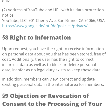
data.
(2) Address of YouTube and URL with its data protection
notice:
YouTube, LLC, 901 Cherry Ave. San Bruno, CA 94066, USA
https://www.google.de/intl/de/policies/privacy/
§8 Right to Information
Upon request, you have the right to receive information
on personal data about you that has been stored, free of
cost. Additionally, the user has the right to correct
incorrect data as well as to block or delete personal
data, insofar as no legal duty exists to keep these data.
In addition, members can view, correct and update
existing personal data in the internal area for members.
§9 Objection or Revocation of
Consent to the Processing of Your