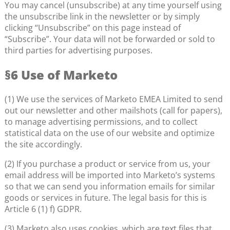
You may cancel (unsubscribe) at any time yourself using
the unsubscribe link in the newsletter or by simply
clicking “Unsubscribe” on this page instead of
“Subscribe”. Your data will not be forwarded or sold to
third parties for advertising purposes.
§6 Use of Marketo
(1) We use the services of Marketo EMEA Limited to send
out our newsletter and other mailshots (call for papers),
to manage advertising permissions, and to collect
statistical data on the use of our website and optimize
the site accordingly.
(2) If you purchase a product or service from us, your
email address will be imported into Marketo’s systems
so that we can send you information emails for similar
goods or services in future. The legal basis for this is
Article 6 (1) f) GDPR.
(3) Marketo also uses cookies, which are text files that