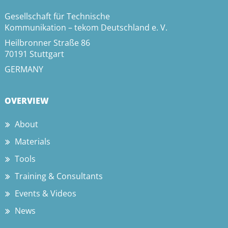
Gesellschaft für Technische
Kommunikation – tekom Deutschland e. V.
Heilbronner Straße 86
70191 Stuttgart
GERMANY
OVERVIEW
About
Materials
Tools
Training & Consultants
Events & Videos
News