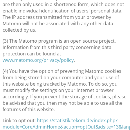
are then only used in a shortened form, which does not
enable individual identification of users' personal data.
The IP address transmitted from your browser by
Matomo will not be associated with any other data
collected by us.
(3) The Matomo program is an open source project.
Information from this third party concerning data
protection can be found at
www.matomo.org/privacy/policy
.
(4) You have the option of preventing Matomo cookies
from being stored on your computer and your use of
this website being tracked by Matomo. To do so, you
must modify the settings on your internet browser
accordingly. If you prevent the storage of cookies, please
be advised that you then may not be able to use all the
features of this website.
Link to opt out:
https://statistik.tekom.de/index.php?
module=CoreAdminHome&action=optOut&idsite=13&lan