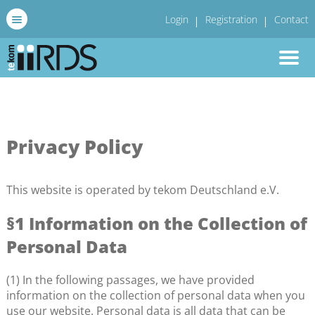
Login
Registration
Contact
Privacy Policy
This website is operated by tekom Deutschland e.V.
§1 Information on the Collection of
Personal Data
(1) In the following passages, we have provided
information on the collection of personal data when you
use our website. Personal data is all data that can be