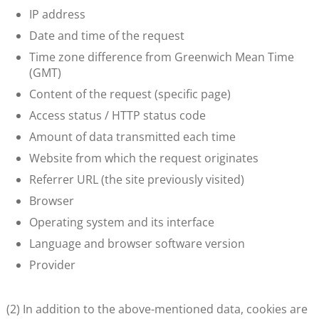
IP address
Date and time of the request
Time zone difference from Greenwich Mean Time
(GMT)
Content of the request (specific page)
Access status / HTTP status code
Amount of data transmitted each time
Website from which the request originates
Referrer URL (the site previously visited)
Browser
Operating system and its interface
Language and browser software version
Provider
(2) In addition to the above-mentioned data, cookies are