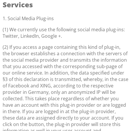
Services
1. Social Media Plug-ins
(1) We currently use the following social media plug-ins:
Twitter, LinkedIn, Google +.
(2) If you access a page containing this kind of plug-in,
the browser establishes a connection with the servers of
the social media provider and transmits the information
that you accessed with the corresponding sub-page of
our online service. In addition, the data specified under
§3 of this declaration is transmitted, whereby, in the case
of Facebook and XING, according to the respective
provider in Germany, only an anonymized IP will be
collected. This takes place regardless of whether you
have an account with this plug-in provider or are logged
in there. If you are logged in at the plug-in provider,
these data are assigned directly to your account. If you
click on the button, the plug-in provider will store this
information as well in your user account and