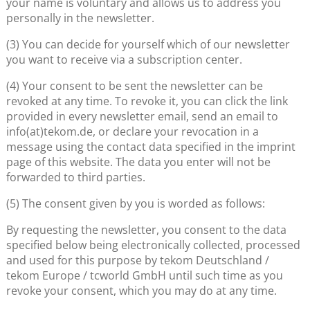
your name is voluntary and allows us to address you
personally in the newsletter.
(3) You can decide for yourself which of our newsletter
you want to receive via a subscription center.
(4) Your consent to be sent the newsletter can be
revoked at any time. To revoke it, you can click the link
provided in every newsletter email, send an email to
info(at)tekom.de, or declare your revocation in a
message using the contact data specified in the imprint
page of this website. The data you enter will not be
forwarded to third parties.
(5) The consent given by you is worded as follows:
By requesting the newsletter, you consent to the data
specified below being electronically collected, processed
and used for this purpose by tekom Deutschland /
tekom Europe / tcworld GmbH until such time as you
revoke your consent, which you may do at any time.