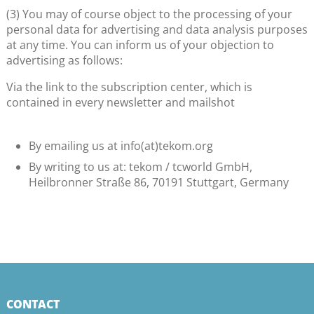
(3) You may of course object to the processing of your
personal data for advertising and data analysis purposes
at any time. You can inform us of your objection to
advertising as follows:
Via the link to the subscription center, which is
contained in every newsletter and mailshot
By emailing us at info(at)tekom.org
By writing to us at: tekom / tcworld GmbH,
Heilbronner Straße 86, 70191 Stuttgart, Germany
CONTACT