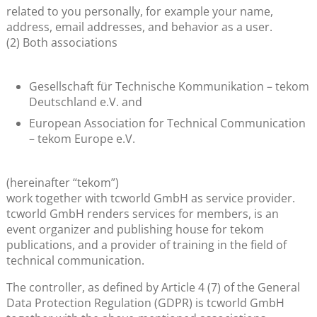
related to you personally, for example your name,
address, email addresses, and behavior as a user.
(2) Both associations
Gesellschaft für Technische Kommunikation – tekom
Deutschland e.V. and
European Association for Technical Communication
– tekom Europe e.V.
(hereinafter “tekom”)
work together with tcworld GmbH as service provider.
tcworld GmbH renders services for members, is an
event organizer and publishing house for tekom
publications, and a provider of training in the field of
technical communication.
The controller, as defined by Article 4 (7) of the General
Data Protection Regulation (GDPR) is tcworld GmbH