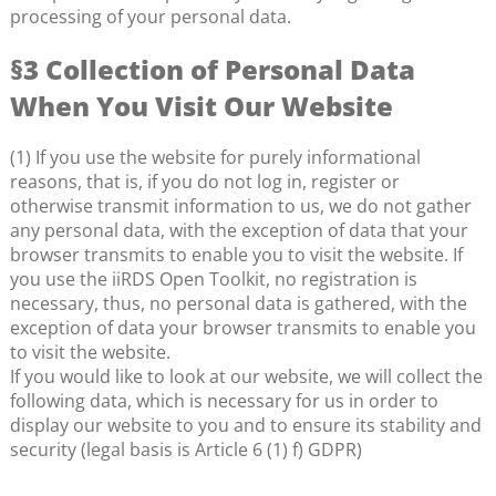
processing of your personal data.
§3 Collection of Personal Data
When You Visit Our Website
(1) If you use the website for purely informational
reasons, that is, if you do not log in, register or
otherwise transmit information to us, we do not gather
any personal data, with the exception of data that your
browser transmits to enable you to visit the website. If
you use the iiRDS Open Toolkit, no registration is
necessary, thus, no personal data is gathered, with the
exception of data your browser transmits to enable you
to visit the website.
If you would like to look at our website, we will collect the
following data, which is necessary for us in order to
display our website to you and to ensure its stability and
security (legal basis is Article 6 (1) f) GDPR)