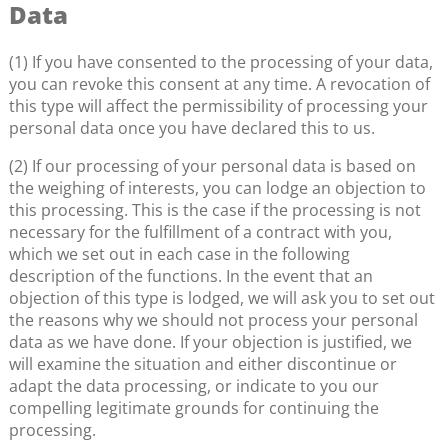
Data
(1) If you have consented to the processing of your data,
you can revoke this consent at any time. A revocation of
this type will affect the permissibility of processing your
personal data once you have declared this to us.
(2) If our processing of your personal data is based on
the weighing of interests, you can lodge an objection to
this processing. This is the case if the processing is not
necessary for the fulfillment of a contract with you,
which we set out in each case in the following
description of the functions. In the event that an
objection of this type is lodged, we will ask you to set out
the reasons why we should not process your personal
data as we have done. If your objection is justified, we
will examine the situation and either discontinue or
adapt the data processing, or indicate to you our
compelling legitimate grounds for continuing the
processing.